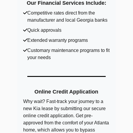
Our Financial Services Include:
Competitive rates direct from the
manufacturer and local Georgia banks
Quick approvals
Extended warranty programs
Customary maintenance programs to fit
your needs
Online Credit Application
Why wait? Fast-track your journey to a
new Kia lease by submitting our secure
online credit application. Get pre-
approved from the comfort of your Atlanta
home, which allows you to bypass