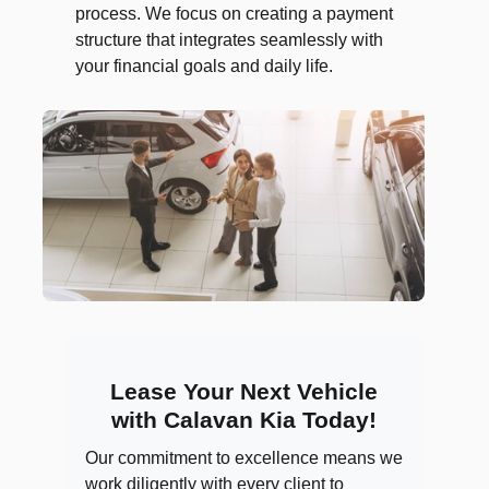
process. We focus on creating a payment
structure that integrates seamlessly with
your financial goals and daily life.
Lease Your Next Vehicle
with Calavan Kia Today!
Our commitment to excellence means we
work diligently with every client to