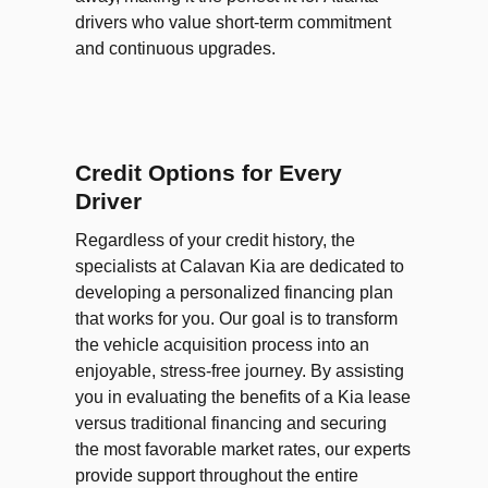
drivers who value short-term commitment
and continuous upgrades.
Credit Options for Every
Driver
Regardless of your credit history, the
specialists at Calavan Kia are dedicated to
developing a personalized financing plan
that works for you. Our goal is to transform
the vehicle acquisition process into an
enjoyable, stress-free journey. By assisting
you in evaluating the benefits of a Kia lease
versus traditional financing and securing
the most favorable market rates, our experts
provide support throughout the entire