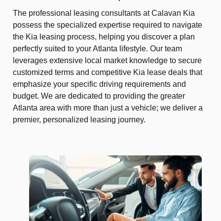
The professional leasing consultants at Calavan Kia
possess the specialized expertise required to navigate
the Kia leasing process, helping you discover a plan
perfectly suited to your Atlanta lifestyle. Our team
leverages extensive local market knowledge to secure
customized terms and competitive Kia lease deals that
emphasize your specific driving requirements and
budget. We are dedicated to providing the greater
Atlanta area with more than just a vehicle; we deliver a
premier, personalized leasing journey.