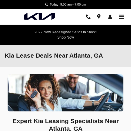
Skip to main content
Today: 9:00 am - 7:00 pm
2027 New Redesigned Seltos in Stock!
Shop Now
Kia Lease Deals Near Atlanta, GA
Expert Kia Leasing Specialists Near
Atlanta, GA