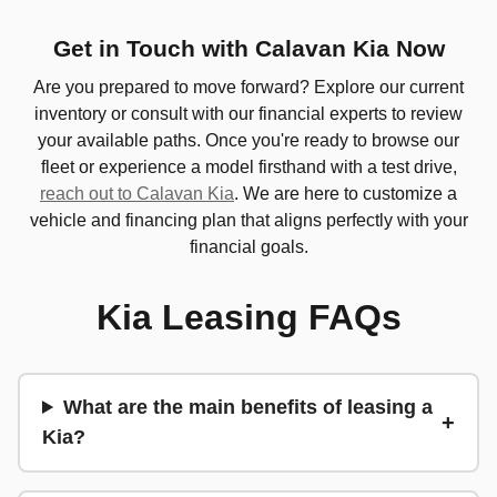
Get in Touch with Calavan Kia Now
Are you prepared to move forward? Explore our current
inventory or consult with our financial experts to review
your available paths. Once you're ready to browse our
fleet or experience a model firsthand with a test drive,
reach out to Calavan Kia
. We are here to customize a
vehicle and financing plan that aligns perfectly with your
financial goals.
Kia Leasing FAQs
What are the main benefits of leasing a
Kia?