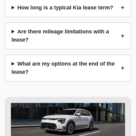
How long is a typical Kia lease term?
Are there mileage limitations with a
lease?
What are my options at the end of the
lease?