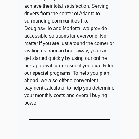
achieve their total satisfaction. Serving
drivers from the center of Atlanta to
surrounding communities like
Douglasville and Marietta, we provide
accessible solutions for everyone. No
matter if you are just around the corner or
visiting us from an hour away, you can
get started quickly by using our online
pre-approval form to see if you qualify for
our special programs. To help you plan
ahead, we also offer a convenient
payment calculator to help you determine
your monthly costs and overall buying
power.