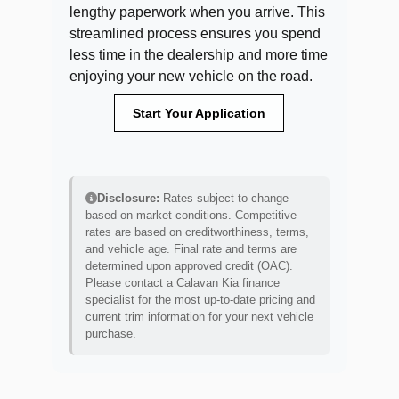
lengthy paperwork when you arrive. This
streamlined process ensures you spend
less time in the dealership and more time
enjoying your new vehicle on the road.
Start Your Application
Disclosure:
Rates subject to change
based on market conditions. Competitive
rates are based on creditworthiness, terms,
and vehicle age. Final rate and terms are
determined upon approved credit (OAC).
Please contact a Calavan Kia finance
specialist for the most up-to-date pricing and
current trim information for your next vehicle
purchase.