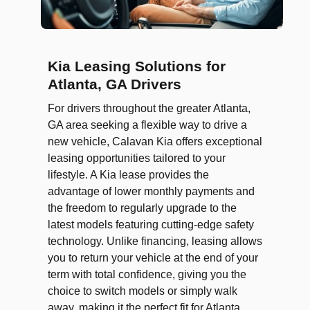
Kia Leasing Solutions for
Atlanta, GA Drivers
For drivers throughout the greater Atlanta,
GA area seeking a flexible way to drive a
new vehicle, Calavan Kia offers exceptional
leasing opportunities tailored to your
lifestyle. A Kia lease provides the
advantage of lower monthly payments and
the freedom to regularly upgrade to the
latest models featuring cutting-edge safety
technology. Unlike financing, leasing allows
you to return your vehicle at the end of your
term with total confidence, giving you the
choice to switch models or simply walk
away, making it the perfect fit for Atlanta