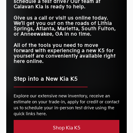
schedule a test drive? Our team at
Calavan Kia
is ready to help.
Give us a call or visit us online today.
We’ll get you out on the roads of
Lithia
Springs, Atlanta, Marietta, South Fulton,
or Anneewakee, GA
in no time.
All of the tools you need to move
forward with experiencing a new K5 for
yourself are conveniently available right
here online.
Step into a New Kia K5
Explore our extensive new inventory, receive an
estimate on your trade-in, apply for credit or contact
us to schedule your in-person test drive using the
quick links here.
Shop Kia K5