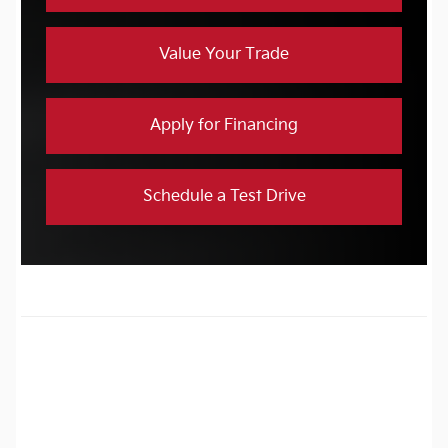
Value Your Trade
Apply for Financing
Schedule a Test Drive