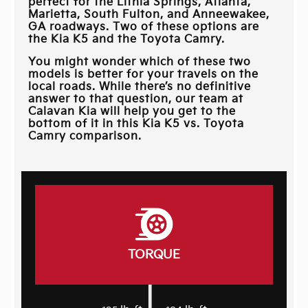
perfect for the
Lithia Springs, Atlanta,
Marietta, South Fulton, and Anneewakee,
GA
roadways. Two of these options are
the Kia K5 and the Toyota Camry.
You might wonder which of these two
models is better for your travels on the
local roads. While there’s no definitive
answer to that question, our team at
Calavan Kia
will help you get to the
bottom of it in this Kia K5 vs. Toyota
Camry comparison.
TORQUE
|