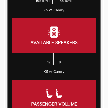
lb-ft
lb-ft
195
184
K5 vs Camry
AVAILABLE SPEAKERS
|
12
9
K5 vs Camry
PASSENGER VOLUME