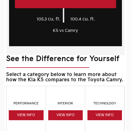
|
cu. ft.
cu. ft.
105.3
100.4
K5 vs Camry
See the Difference for Yourself
Select a category below to learn more about
how the Kia K5 compares to the Toyota Camry.
PERFORMANCE
INTERIOR
TECHNOLOGY
VIEW INFO
VIEW INFO
VIEW INFO