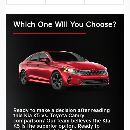
Which One Will You Choose?
Ready to make a decision after reading
this Kia K5 vs. Toyota Camry
comparison? Our team believes the Kia
K5 is the superior option. Ready to