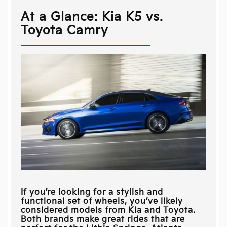
At a Glance: Kia K5 vs.
Toyota Camry
If you’re looking for a stylish and
functional set of wheels, you’ve likely
considered models from Kia and Toyota.
Both brands make great rides that are