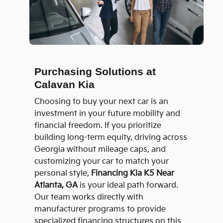
Purchasing Solutions at
Calavan Kia
Choosing to buy your next car is an
investment in your future mobility and
financial freedom. If you prioritize
building long-term equity, driving across
Georgia without mileage caps, and
customizing your car to match your
personal style,
Financing Kia K5 Near
Atlanta, GA
is your ideal path forward.
Our team works directly with
manufacturer programs to provide
specialized financing structures on this