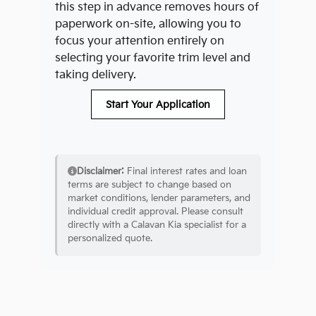
this step in advance removes hours of
paperwork on-site, allowing you to
focus your attention entirely on
selecting your favorite trim level and
taking delivery.
Start Your Application
Disclaimer:
Final interest rates and loan
terms are subject to change based on
market conditions, lender parameters, and
individual credit approval. Please consult
directly with a Calavan Kia specialist for a
personalized quote.