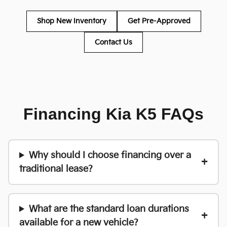
Shop New Inventory
Get Pre-Approved
Contact Us
Financing Kia K5 FAQs
Why should I choose financing over a
traditional lease?
What are the standard loan durations
available for a new vehicle?