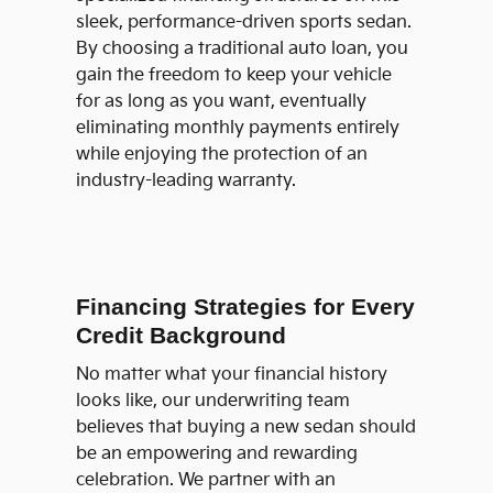
sleek, performance-driven sports sedan.
By choosing a traditional auto loan, you
gain the freedom to keep your vehicle
for as long as you want, eventually
eliminating monthly payments entirely
while enjoying the protection of an
industry-leading warranty.
Financing Strategies for Every
Credit Background
No matter what your financial history
looks like, our underwriting team
believes that buying a new sedan should
be an empowering and rewarding
celebration. We partner with an