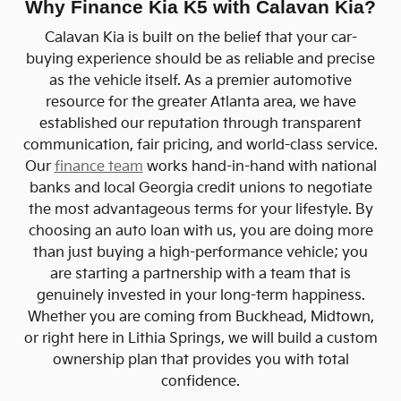
Why Finance Kia K5 with Calavan Kia?
Calavan Kia is built on the belief that your car-
buying experience should be as reliable and precise
as the vehicle itself. As a premier automotive
resource for the greater Atlanta area, we have
established our reputation through transparent
communication, fair pricing, and world-class service.
Our
finance team
works hand-in-hand with national
banks and local Georgia credit unions to negotiate
the most advantageous terms for your lifestyle. By
choosing an auto loan with us, you are doing more
than just buying a high-performance vehicle; you
are starting a partnership with a team that is
genuinely invested in your long-term happiness.
Whether you are coming from Buckhead, Midtown,
or right here in Lithia Springs, we will build a custom
ownership plan that provides you with total
confidence.