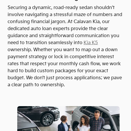
Securing a dynamic, road-ready sedan shouldn't
involve navigating a stressful maze of numbers and
confusing financial jargon. At Calavan Kia, our
dedicated auto loan experts provide the clear
guidance and straightforward communication you
need to transition seamlessly into
Kia K5
ownership. Whether you want to map out a down
payment strategy or lock in competitive interest
rates that respect your monthly cash flow, we work
hard to build custom packages for your exact
budget. We don’t just process applications; we pave
a clear path to ownership.