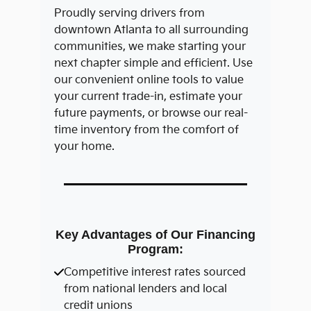
Proudly serving drivers from
downtown Atlanta to all surrounding
communities, we make starting your
next chapter simple and efficient. Use
our convenient online tools to value
your current trade-in, estimate your
future payments, or browse our real-
time inventory from the comfort of
your home.
Key Advantages of Our Financing
Program:
Competitive interest rates sourced
from national lenders and local
credit unions