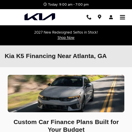
Skip to main content
Today: 9:00 am - 7:00 pm
2027 New Redesigned Seltos in Stock!
Shop Now
Kia K5 Financing Near Atlanta, GA
Custom Car Finance Plans Built for
Your Budget