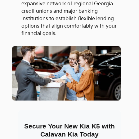
expansive network of regional Georgia
credit unions and major banking
institutions to establish flexible lending
options that align comfortably with your
financial goals.
Secure Your New Kia K5 with
Calavan Kia Today