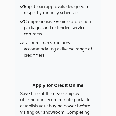
Rapid loan approvals designed to
respect your busy schedule
Comprehensive vehicle protection
packages and extended service
contracts
Tailored loan structures
accommodating a diverse range of
credit tiers
Apply for Credit Online
Save time at the dealership by
utilizing our secure remote portal to
establish your buying power before
visiting our showroom. Completing