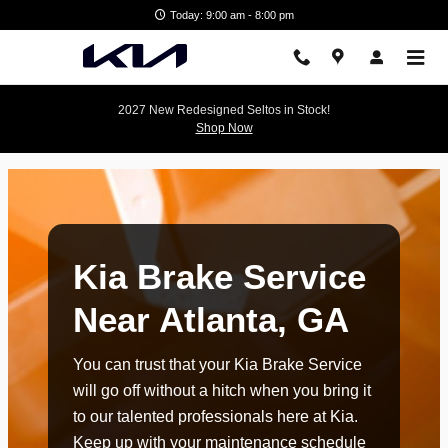
kia brake service atlanta ga
Skip to main content
Today: 9:00 am - 8:00 pm
2027 New Redesigned Seltos in Stock!
Shop Now
Kia Brake Service
Near Atlanta, GA
You can trust that your Kia Brake Service
will go off without a hitch when you bring it
to our talented professionals here at Kia.
Keep up with your maintenance schedule