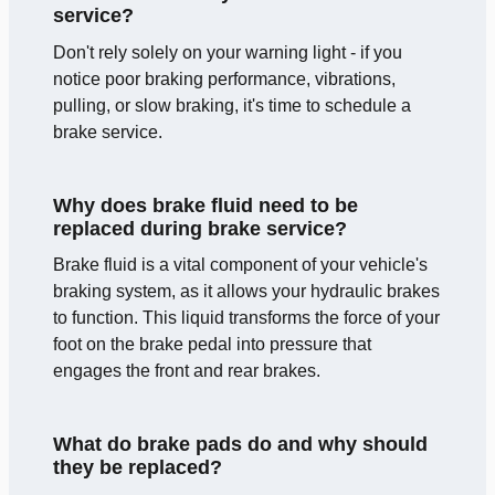
service?
Don't rely solely on your warning light - if you
notice poor braking performance, vibrations,
pulling, or slow braking, it's time to schedule a
brake service.
Why does brake fluid need to be
replaced during brake service?
Brake fluid is a vital component of your vehicle's
braking system, as it allows your hydraulic brakes
to function. This liquid transforms the force of your
foot on the brake pedal into pressure that
engages the front and rear brakes.
What do brake pads do and why should
they be replaced?