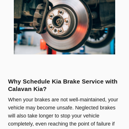
Why Schedule Kia Brake Service with
Calavan Kia?
When your brakes are not well-maintained, your
vehicle may become unsafe. Neglected brakes
will also take longer to stop your vehicle
completely, even reaching the point of failure if