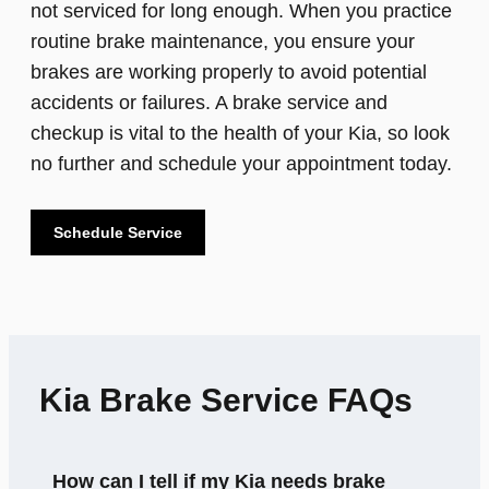
not serviced for long enough. When you practice
routine brake maintenance, you ensure your
brakes are working properly to avoid potential
accidents or failures. A brake service and
checkup is vital to the health of your Kia, so look
no further and schedule your appointment today.
Schedule Service
Kia Brake Service FAQs
How can I tell if my Kia needs brake