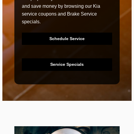
and save money by browsing our Kia
service coupons and Brake Service
specials.
Schedule Service
Service Specials