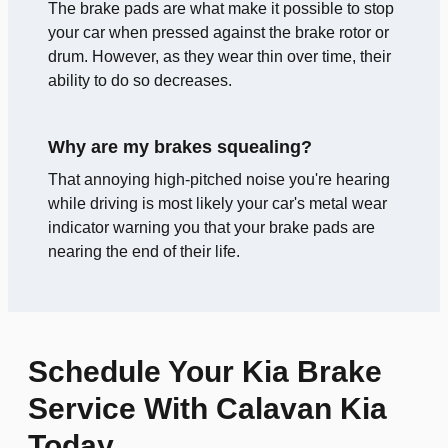
The brake pads are what make it possible to stop
your car when pressed against the brake rotor or
drum. However, as they wear thin over time, their
ability to do so decreases.
Why are my brakes squealing?
That annoying high-pitched noise you're hearing
while driving is most likely your car's metal wear
indicator warning you that your brake pads are
nearing the end of their life.
Schedule Your Kia Brake
Service With Calavan Kia
Today