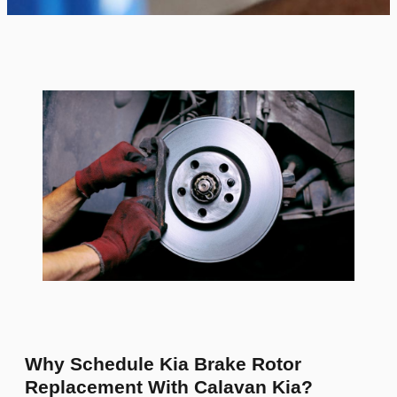
Why Schedule Kia Brake Rotor
Replacement With Calavan Kia?