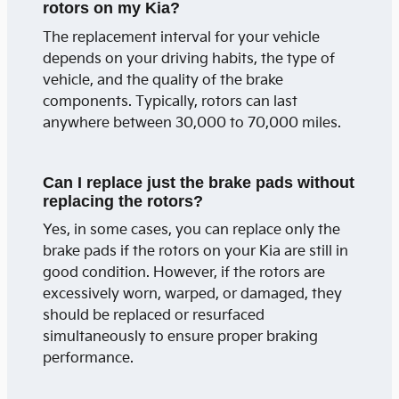
rotors on my Kia?
The replacement interval for your vehicle
depends on your driving habits, the type of
vehicle, and the quality of the brake
components. Typically, rotors can last
anywhere between 30,000 to 70,000 miles.
Can I replace just the brake pads without
replacing the rotors?
Yes, in some cases, you can replace only the
brake pads if the rotors on your Kia are still in
good condition. However, if the rotors are
excessively worn, warped, or damaged, they
should be replaced or resurfaced
simultaneously to ensure proper braking
performance.