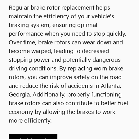
Regular brake rotor replacement helps
maintain the efficiency of your vehicle's
braking system, ensuring optimal
performance when you need to stop quickly.
Over time, brake rotors can wear down and
become warped, leading to decreased
stopping power and potentially dangerous
driving conditions. By replacing worn brake
rotors, you can improve safety on the road
and reduce the risk of accidents in Atlanta,
Georgia. Additionally, properly functioning
brake rotors can also contribute to better fuel
economy by allowing the brakes to work
more efficiently.