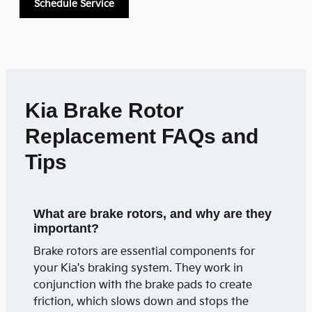
Schedule Service
Kia Brake Rotor
Replacement FAQs and
Tips
What are brake rotors, and why are they
important?
Brake rotors are essential components for
your Kia's braking system. They work in
conjunction with the brake pads to create
friction, which slows down and stops the