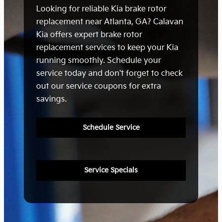
Looking for reliable Kia brake rotor
replacement near Atlanta, GA? Calavan
Kia offers expert brake rotor
replacement services to keep your Kia
running smoothly. Schedule your
service today and don't forget to check
out our service coupons for extra
savings.
Schedule Service
Service Specials