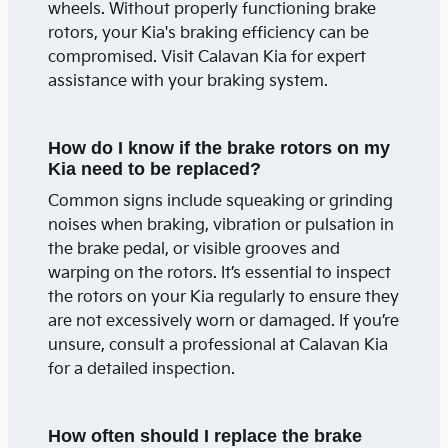
wheels. Without properly functioning brake
rotors, your Kia's braking efficiency can be
compromised. Visit Calavan Kia for expert
assistance with your braking system.
How do I know if the brake rotors on my
Kia need to be replaced?
Common signs include squeaking or grinding
noises when braking, vibration or pulsation in
the brake pedal, or visible grooves and
warping on the rotors. It’s essential to inspect
the rotors on your Kia regularly to ensure they
are not excessively worn or damaged. If you’re
unsure, consult a professional at Calavan Kia
for a detailed inspection.
How often should I replace the brake