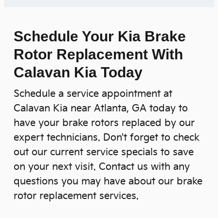
Schedule Your Kia Brake
Rotor Replacement With
Calavan Kia Today
Schedule a service appointment at
Calavan Kia near Atlanta, GA today to
have your brake rotors replaced by our
expert technicians. Don't forget to check
out our current service specials to save
on your next visit. Contact us with any
questions you may have about our brake
rotor replacement services.