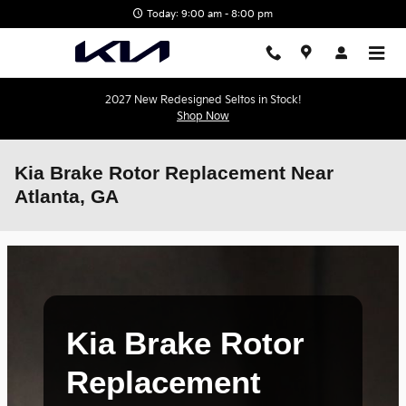
Skip to main content
Today: 9:00 am - 8:00 pm
2027 New Redesigned Seltos in Stock!
Shop Now
Kia Brake Rotor Replacement Near
Atlanta, GA
Kia Brake Rotor
Replacement