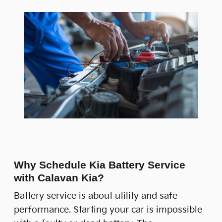
Why Schedule Kia Battery Service
with Calavan Kia?
Battery service is about utility and safe
performance. Starting your car is impossible