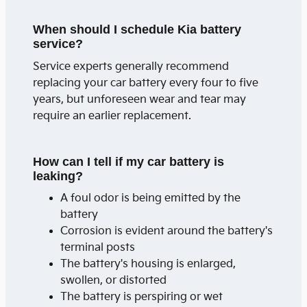
When should I schedule Kia battery
service?
Service experts generally recommend
replacing your car battery every four to five
years, but unforeseen wear and tear may
require an earlier replacement.
How can I tell if my car battery is
leaking?
A foul odor is being emitted by the
battery
Corrosion is evident around the battery's
terminal posts
The battery's housing is enlarged,
swollen, or distorted
The battery is perspiring or wet