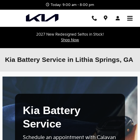
Skip to main content
Today: 9:00 am - 8:00 pm
2027 New Redesigned Seltos in Stock!
Shop Now
Kia Battery Service in Lithia Springs, GA
Kia Battery
Service
Schedule an appointment with Calavan