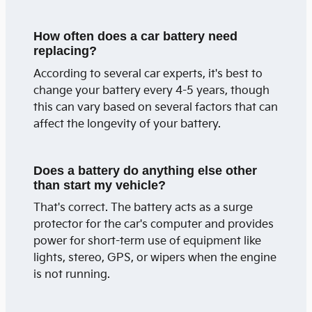
How often does a car battery need
replacing?
According to several car experts, it's best to
change your battery every 4-5 years, though
this can vary based on several factors that can
affect the longevity of your battery.
Does a battery do anything else other
than start my vehicle?
That's correct. The battery acts as a surge
protector for the car's computer and provides
power for short-term use of equipment like
lights, stereo, GPS, or wipers when the engine
is not running.