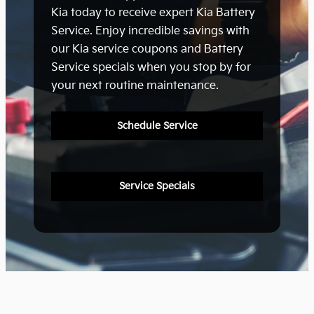
Kia today to receive expert Kia Battery
Service. Enjoy incredible savings with
our Kia service coupons and Battery
Service specials when you stop by for
your next routine maintenance.
Schedule Service
Service Specials