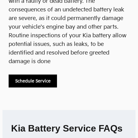
with a faulty or dead battery. The
consequences of an undetected battery leak
are severe, as it could permanently damage
your vehicle's engine bay and other parts.
Routine inspections of your Kia battery allow
potential issues, such as leaks, to be
identified and resolved before greeted
damage is done
Schedule Service
Kia Battery Service FAQs