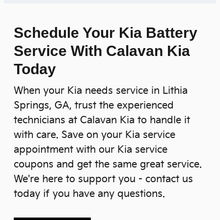
Schedule Your Kia Battery
Service With Calavan Kia
Today
When your Kia needs service in Lithia
Springs, GA, trust the experienced
technicians at Calavan Kia to handle it
with care. Save on your Kia service
appointment with our Kia service
coupons and get the same great service.
We're here to support you - contact us
today if you have any questions.