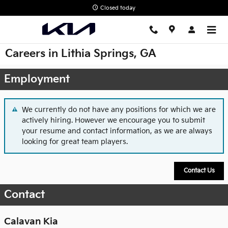
Skip to main content
Closed today
Careers in Lithia Springs, GA
Employment
We currently do not have any positions for which we are
actively hiring. However we encourage you to submit
your resume and contact information, as we are always
looking for great team players.
Contact Us
Contact
Calavan Kia