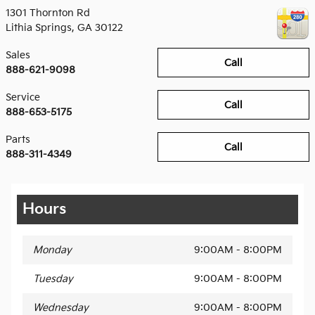
1301 Thornton Rd
Lithia Springs
,
GA
30122
Sales
Call
888-621-9098
Service
Call
888-653-5175
Parts
Call
888-311-4349
Hours
Monday
9:00AM - 8:00PM
Tuesday
9:00AM - 8:00PM
Wednesday
9:00AM - 8:00PM