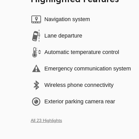
Navigation system
Lane departure
Automatic temperature control
Emergency communication system
Wireless phone connectivity
Exterior parking camera rear
All 23 Highlights