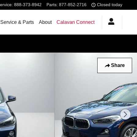
ervice
:
888-373-8942
Parts
:
877-852-2716
Closed today
Service & Parts
About
Calavan Connect
Share