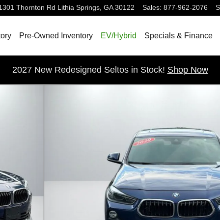
1301 Thornton Rd
Lithia Springs
,
GA
30122
Sales
:
877-962-2076
S
ory
Pre-Owned Inventory
EV/Hybrid
Specials & Finance
2027 New Redesigned Seltos in Stock!
Shop Now
to 1 of 44