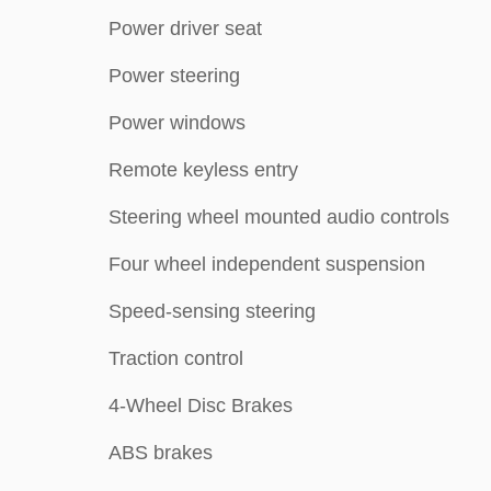
Power driver seat
Power steering
Power windows
Remote keyless entry
Steering wheel mounted audio controls
Four wheel independent suspension
Speed-sensing steering
Traction control
4-Wheel Disc Brakes
ABS brakes