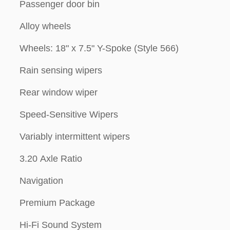
Passenger door bin
Alloy wheels
Wheels: 18" x 7.5" Y-Spoke (Style 566)
Rain sensing wipers
Rear window wiper
Speed-Sensitive Wipers
Variably intermittent wipers
3.20 Axle Ratio
Navigation
Premium Package
Hi-Fi Sound System