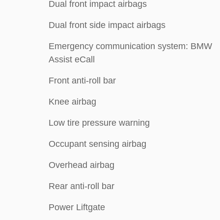
Dual front impact airbags
Dual front side impact airbags
Emergency communication system: BMW
Assist eCall
Front anti-roll bar
Knee airbag
Low tire pressure warning
Occupant sensing airbag
Overhead airbag
Rear anti-roll bar
Power Liftgate