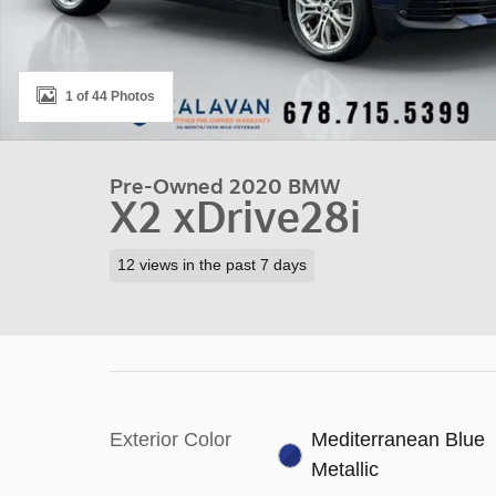
1 of 44 Photos
Pre-Owned 2020 BMW
X2 xDrive28i
12 views in the past 7 days
Exterior Color
Mediterranean Blue
Metallic