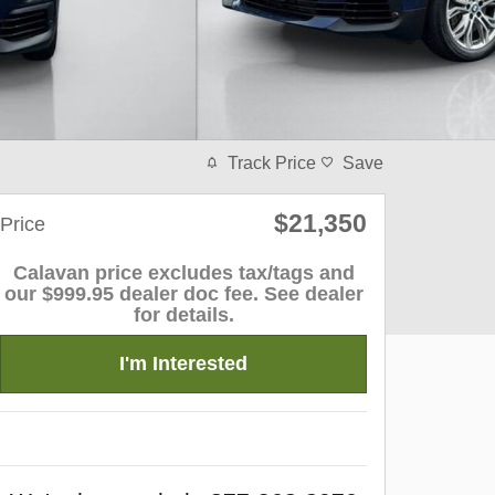
Track Price
Save
$21,350
Price
Calavan price excludes tax/tags and
our $999.95 dealer doc fee. See dealer
for details.
I'm Interested