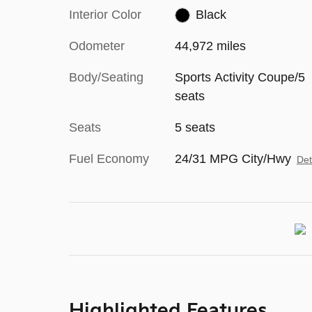
Interior Color
Black
Odometer
44,972 miles
Body/Seating
Sports Activity Coupe/5
seats
Seats
5 seats
Fuel Economy
24/31 MPG City/Hwy
Det
Highlighted Features