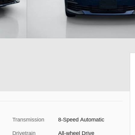
Transmission
8-Speed Automatic
Drivetrain
All-wheel Drive