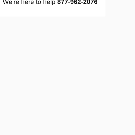
We're here to help
877-962-2076