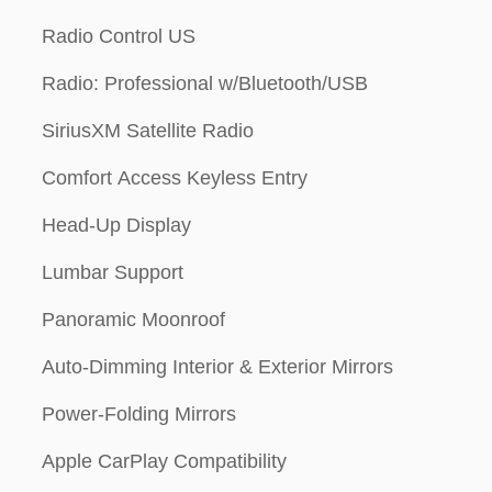
Radio Control US
Radio: Professional w/Bluetooth/USB
SiriusXM Satellite Radio
Comfort Access Keyless Entry
Head-Up Display
Lumbar Support
Panoramic Moonroof
Auto-Dimming Interior & Exterior Mirrors
Power-Folding Mirrors
Apple CarPlay Compatibility