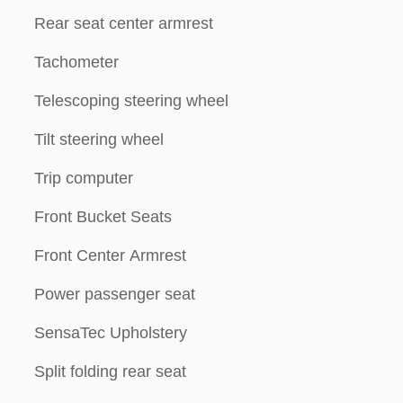
Rear seat center armrest
Tachometer
Telescoping steering wheel
Tilt steering wheel
Trip computer
Front Bucket Seats
Front Center Armrest
Power passenger seat
SensaTec Upholstery
Split folding rear seat