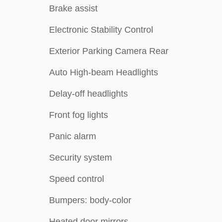
Brake assist
Electronic Stability Control
Exterior Parking Camera Rear
Auto High-beam Headlights
Delay-off headlights
Front fog lights
Panic alarm
Security system
Speed control
Bumpers: body-color
Heated door mirrors