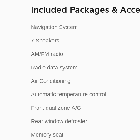
Included Packages & Acce
Navigation System
7 Speakers
AM/FM radio
Radio data system
Air Conditioning
Automatic temperature control
Front dual zone A/C
Rear window defroster
Memory seat