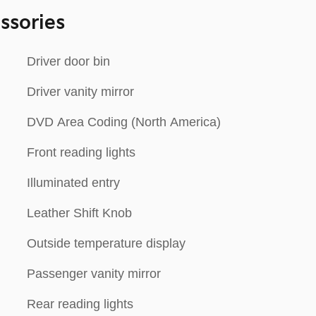
ssories
Driver door bin
Driver vanity mirror
DVD Area Coding (North America)
Front reading lights
Illuminated entry
Leather Shift Knob
Outside temperature display
Passenger vanity mirror
Rear reading lights