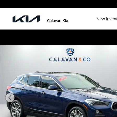
Skip to main content
New Invent
Calavan Kia
Used 2020 BMW X2 xDrive28i Sports Activity Coupe Pho