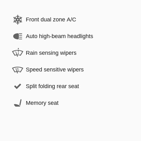
Front dual zone A/C
Auto high-beam headlights
Rain sensing wipers
Speed sensitive wipers
Split folding rear seat
Memory seat