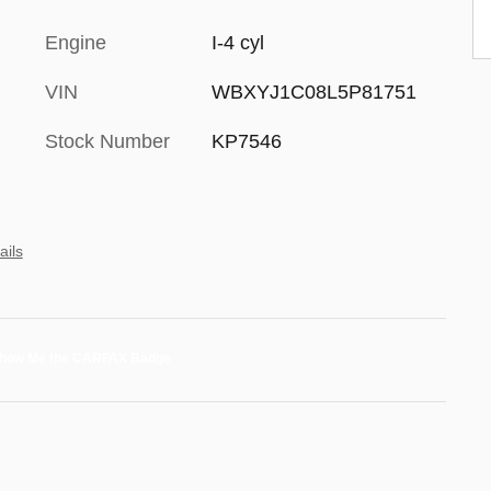
Engine
I-4 cyl
VIN
WBXYJ1C08L5P81751
Stock Number
KP7546
ails