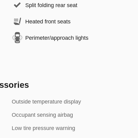
Split folding rear seat
Heated front seats
Perimeter/approach lights
ssories
Outside temperature display
Occupant sensing airbag
Low tire pressure warning