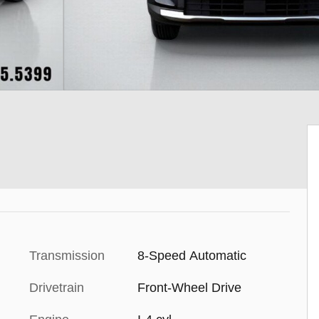
Transmission
8-Speed Automatic
Drivetrain
Front-Wheel Drive