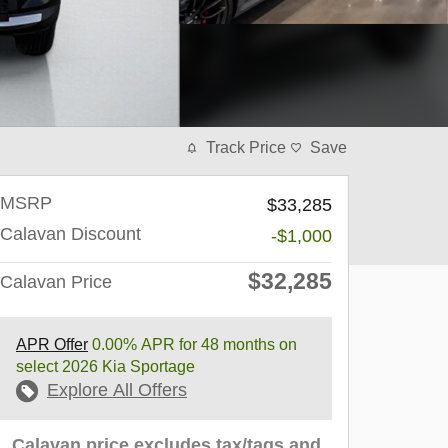
Track Price
Save
MSRP
$33,285
Calavan Discount
-$1,000
$32,285
Calavan Price
APR Offer
0.00% APR for 48 months on
select 2026 Kia Sportage
Explore All Offers
Calavan price excludes tax/tags and