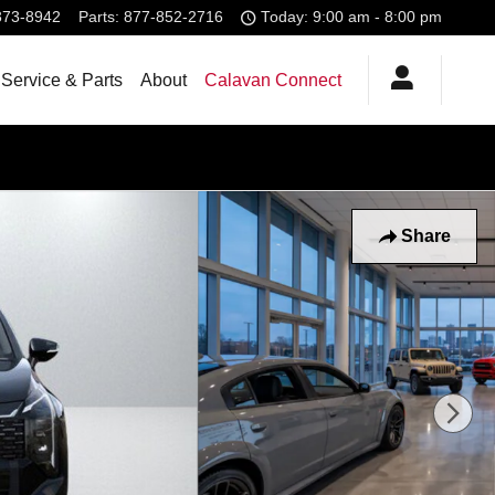
373-8942
Parts
:
877-852-2716
Today: 9:00 am - 8:00 pm
Service & Parts
About
Calavan Connect
Share