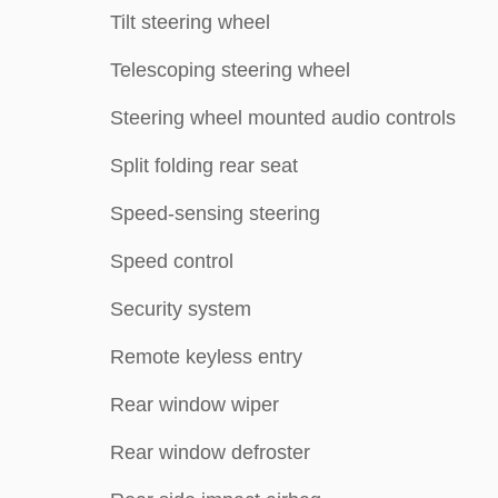
Tilt steering wheel
Telescoping steering wheel
Steering wheel mounted audio controls
Split folding rear seat
Speed-sensing steering
Speed control
Security system
Remote keyless entry
Rear window wiper
Rear window defroster