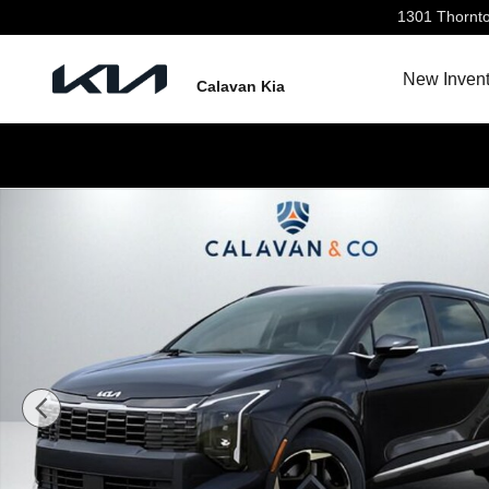
Skip to main content
1301 Thornt
New Invent
Calavan Kia
New 2026 Kia Sportage EX SUV Photo 1 of 31