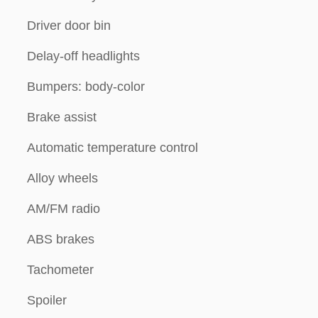
Driver door bin
Delay-off headlights
Bumpers: body-color
Brake assist
Automatic temperature control
Alloy wheels
AM/FM radio
ABS brakes
Tachometer
Spoiler