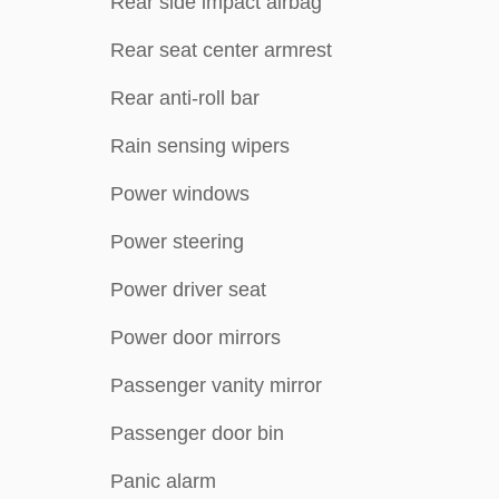
Rear side impact airbag
Rear seat center armrest
Rear anti-roll bar
Rain sensing wipers
Power windows
Power steering
Power driver seat
Power door mirrors
Passenger vanity mirror
Passenger door bin
Panic alarm