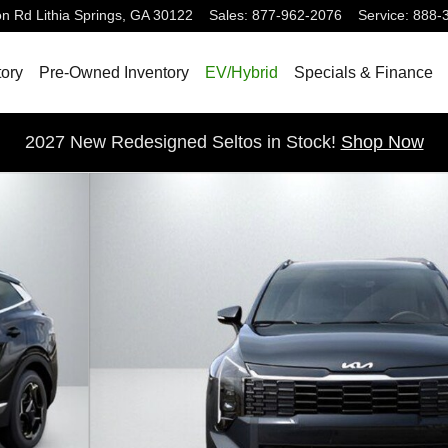
on Rd
Lithia Springs
,
GA
30122
Sales
:
877-962-2076
Service
:
888-
ory
Pre-Owned Inventory
EV/Hybrid
Specials & Finance
2027 New Redesigned Seltos in Stock!
Shop Now