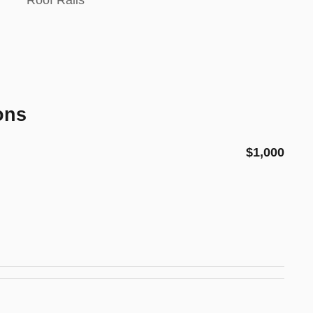
Roof Rails
ons
$1,000