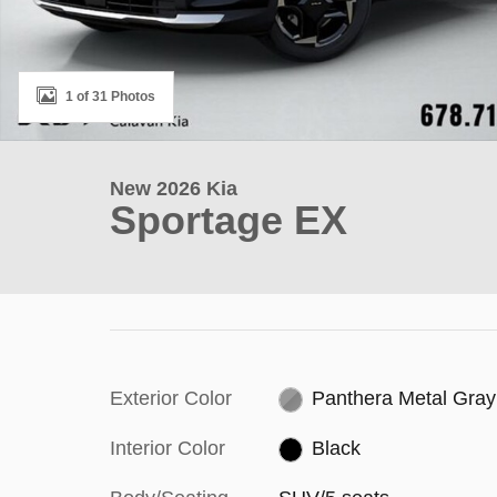
1 of 31 Photos
New 2026 Kia
Sportage EX
Exterior Color
Panthera Metal Gray
Interior Color
Black