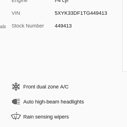
Engine
I-4 cyl
VIN
5XYK33DF1TG449413
Stock Number
449413
ails
Front dual zone A/C
Auto high-beam headlights
Rain sensing wipers