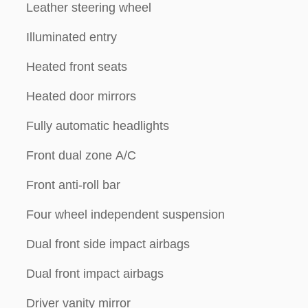
Leather steering wheel
Illuminated entry
Heated front seats
Heated door mirrors
Fully automatic headlights
Front dual zone A/C
Front anti-roll bar
Four wheel independent suspension
Dual front side impact airbags
Dual front impact airbags
Driver vanity mirror