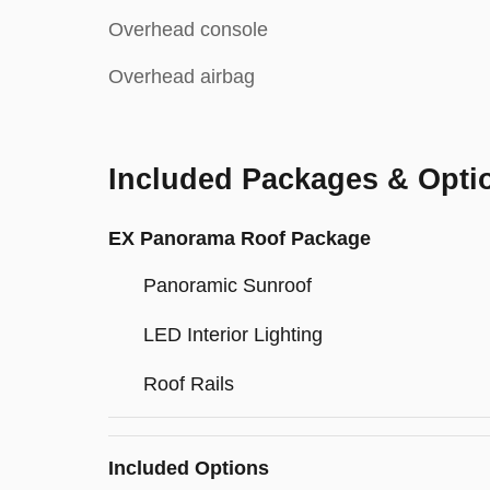
Overhead console
Overhead airbag
Included Packages & Opti
EX Panorama Roof Package
Panoramic Sunroof
LED Interior Lighting
Roof Rails
Included Options