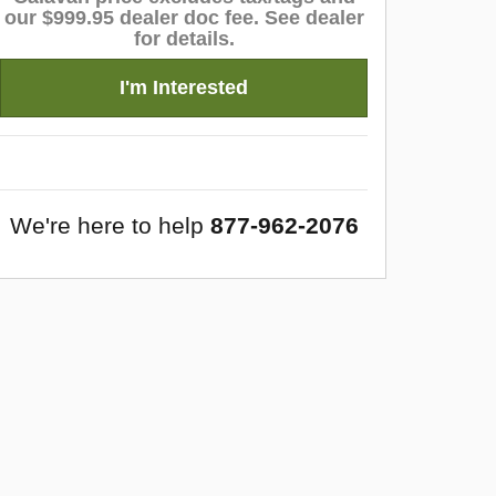
our $999.95 dealer doc fee. See dealer
for details.
I'm Interested
We're here to help
877-962-2076