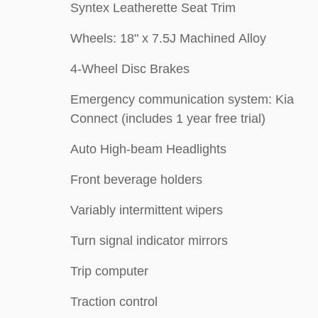
Syntex Leatherette Seat Trim
Wheels: 18" x 7.5J Machined Alloy
4-Wheel Disc Brakes
Emergency communication system: Kia
Connect (includes 1 year free trial)
Auto High-beam Headlights
Front beverage holders
Variably intermittent wipers
Turn signal indicator mirrors
Trip computer
Traction control