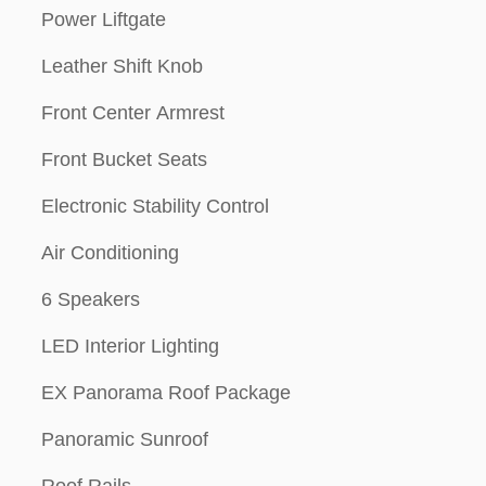
Power Liftgate
Leather Shift Knob
Front Center Armrest
Front Bucket Seats
Electronic Stability Control
Air Conditioning
6 Speakers
LED Interior Lighting
EX Panorama Roof Package
Panoramic Sunroof