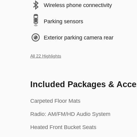
Wireless phone connectivity
Parking sensors
Exterior parking camera rear
All 22 Highlights
Included Packages & Acce
Carpeted Floor Mats
Radio: AM/FM/HD Audio System
Heated Front Bucket Seats