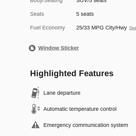
Body/Seating
SUV/5 seats
Seats
5 seats
Fuel Economy
25/33 MPG City/Hwy
Det
Window Sticker
Highlighted Features
Lane departure
Automatic temperature control
Emergency communication system