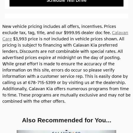
Schedule Test Drive
New vehicle pricing includes all offers, incentives. Prices
exclude tax, tag, title, and our $999.95 dealer doc fee.
Calavan
Care
$3,993 price is not included in vehicle prices shown. All
pricing is subject to financing with Calavan Kia preferred
lenders. Discounts are not combinable with special rates. All
advertised prices expire at midnight on the day of posting.
While great effort is made to ensure the accuracy of the
information on this site, errors do occur so please verify
information with a customer service rep. This is easily done by
calling us at 678-715-5399 or by visiting us at the dealership.
Additionally, Calavan Kia offers numerous programs from time
to time. These programs are mutually exclusive and may not be
combined with the other offers.
Also Recommended for You...
Slide 1 of 6