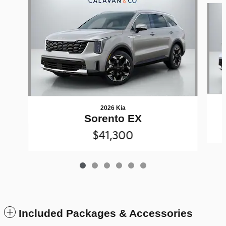
2026 Kia
Sorento EX
$41,300
Included Packages & Accessories