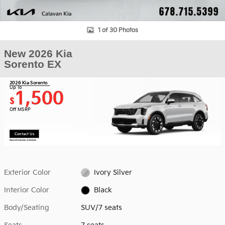
1 of 30 Photos
New 2026 Kia
Sorento EX
2026 Kia Sorento
Up To
1,500
$
Off MSRP
Contact Us
Open Disclaimer & Details
Exterior Color
Ivory Silver
Interior Color
Black
Body/Seating
SUV/7 seats