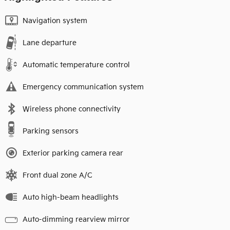
Navigation system
Lane departure
Automatic temperature control
Emergency communication system
Wireless phone connectivity
Parking sensors
Exterior parking camera rear
Front dual zone A/C
Auto high-beam headlights
Auto-dimming rearview mirror