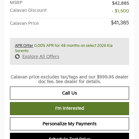
MSRP
$42,885
Calavan Discount
- $1,500
$41,385
Calavan Price
APR Offer
0.00% APR for 48 months on select 2026 Kia
Sorento
Explore All Offers
Calavan price excludes tax/tags and our $999.95 dealer
doc fee. See dealer for details.
Call Us
I'm Interested
Personalize My Payments