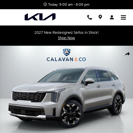
Skip to main content
Today: 9:00 am - 8:00 pm
2027 New Redesigned Seltos in Stock!
Shop Now
New 2026 Kia Sorento EX SUV Photo 1 of 30
Shar