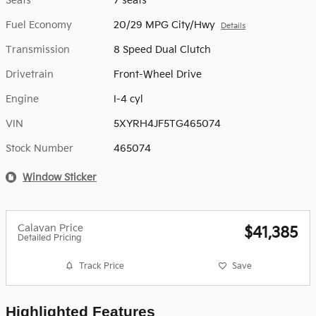
Seats
7 seats
Fuel Economy
20/29 MPG City/Hwy
Details
Transmission
8 Speed Dual Clutch
Drivetrain
Front-Wheel Drive
Engine
I-4 cyl
VIN
5XYRH4JF5TG465074
Stock Number
465074
Window Sticker
Calavan Price
$41,385
Detailed Pricing
Track Price
Save
Highlighted Features