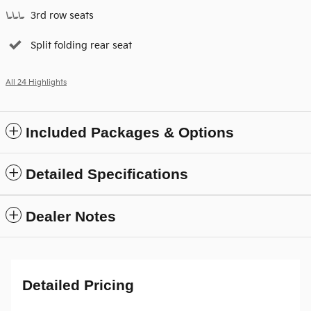
3rd row seats
Split folding rear seat
All 24 Highlights
Included Packages & Options
Detailed Specifications
Dealer Notes
Detailed Pricing