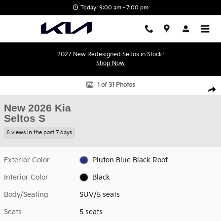
Skip to main content
Today: 9:00 am - 7:00 pm
2027 New Redesigned Seltos in Stock!
Shop Now
New 2026 Kia Seltos S SUV Photo 1 of 31
1 of 31 Photos
Shar
New 2026 Kia
Seltos S
6 views in the past 7 days
Exterior Color
Pluton Blue Black Roof
Interior Color
Black
Body/Seating
SUV/5 seats
Seats
5 seats