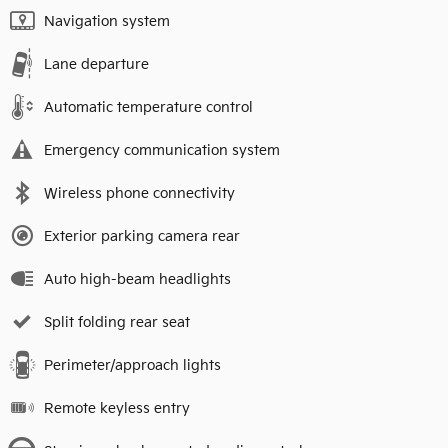
Navigation system
Lane departure
Automatic temperature control
Emergency communication system
Wireless phone connectivity
Exterior parking camera rear
Auto high-beam headlights
Split folding rear seat
Perimeter/approach lights
Remote keyless entry