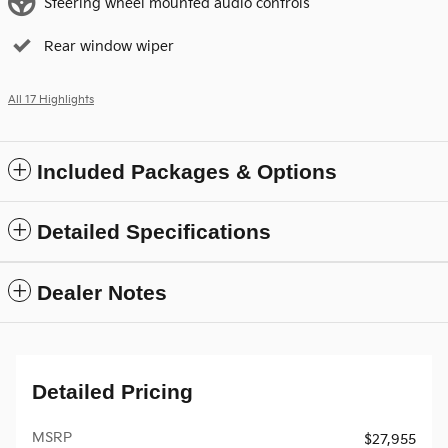
Steering wheel mounted audio controls
Rear window wiper
All 17 Highlights
Included Packages & Options
Detailed Specifications
Dealer Notes
Detailed Pricing
MSRP
$27,955