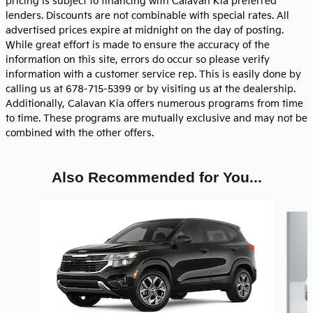
pricing is subject to financing with Calavan Kia preferred
lenders. Discounts are not combinable with special rates. All
advertised prices expire at midnight on the day of posting.
While great effort is made to ensure the accuracy of the
information on this site, errors do occur so please verify
information with a customer service rep. This is easily done by
calling us at 678-715-5399 or by visiting us at the dealership.
Additionally, Calavan Kia offers numerous programs from time
to time. These programs are mutually exclusive and may not be
combined with the other offers.
Also Recommended for You...
Slide 1 of 6