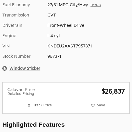
Fuel Economy
27/31 MPG City/Hwy
Details
Transmission
CVT
Drivetrain
Front-Wheel Drive
Engine
I-4 cyl
VIN
KNDEU2AA6T7957371
Stock Number
957371
Window Sticker
Calavan Price
$26,837
Detailed Pricing
Track Price
Save
Highlighted Features