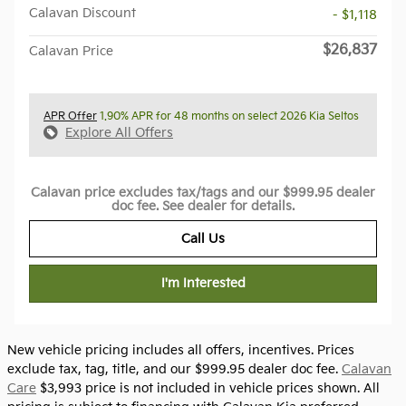
Calavan Discount
- $1,118
$26,837
Calavan Price
APR Offer
1.90% APR for 48 months on select 2026 Kia Seltos
Explore All Offers
Calavan price excludes tax/tags and our $999.95 dealer
doc fee. See dealer for details.
Call Us
I'm Interested
New vehicle pricing includes all offers, incentives. Prices
exclude tax, tag, title, and our $999.95 dealer doc fee.
Calavan
Care
$3,993 price is not included in vehicle prices shown. All